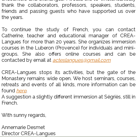
thank the collaborators, professors, speakers, students,
friends and passing guests who have supported us over
the years.
To continue the study of French, you can contact
Catherine, teacher and educational manager of CREA-
Langues for more than 20 years. She organizes immersion
courses in the Luberon (Provence) for individuals and mini-
groups. She also offers online courses and can be
contacted by email at
acteslangues@gmail.com
CREA-Langues stops its activities, but the gate of the
Monastery remains wide open. We host seminars, courses,
retreats and events of all kinds, more information can be
found
here
.
A suggestion a slightly different immersion at Ségriès, still in
French.
With sunny regards,
Annemarie Desmet
Director CREA-Langues