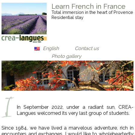
Learn French in France
Total immersion in the heart of Provence
Residential stay
English
Contact us
Photo gallery
Français
Deutsch
In September 2022, under a radiant sun, CREA-
Langues welcomed its very last group of students.
Since 1984, we have lived a marvelous adventure, rich in
encounters and exchanges. I would like to wholeheartedly