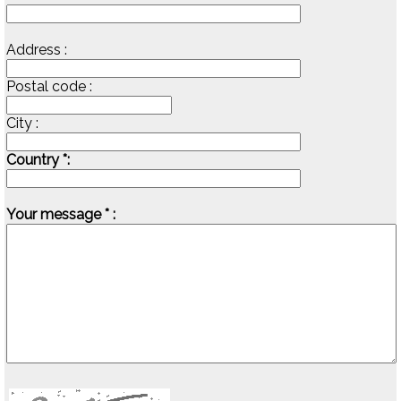
Address :
Postal code :
City :
Country *:
Your message * :