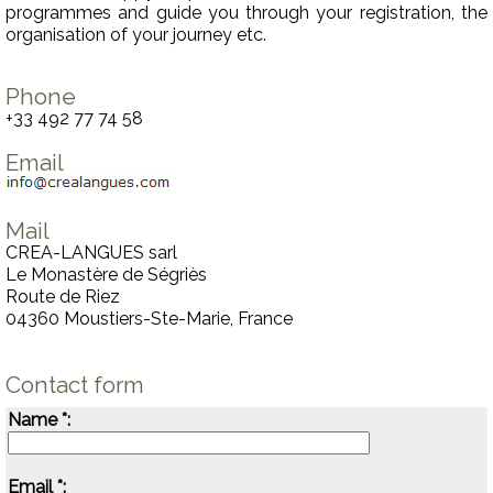
programmes and guide you through your registration, the
organisation of your journey etc.
Phone
+33 492 77 74 58
Email
Mail
CREA-LANGUES sarl
Le Monastère de Ségriès
Route de Riez
04360 Moustiers-Ste-Marie, France
Contact form
Name *:
Email *: