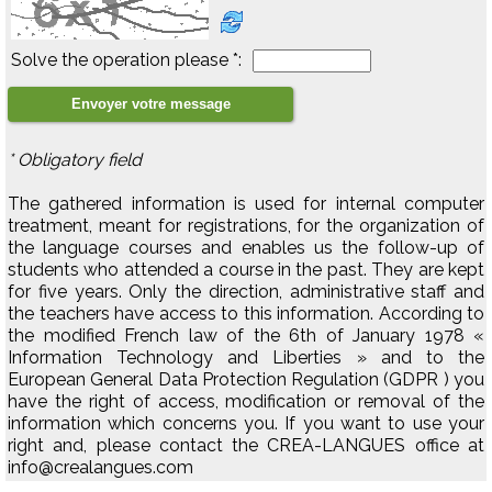
Solve the operation please *:
* Obligatory field
The gathered information is used for internal computer
treatment, meant for registrations, for the organization of
the language courses and enables us the follow-up of
students who attended a course in the past. They are kept
for five years. Only the direction, administrative staff and
the teachers have access to this information. According to
the modified French law of the 6th of January 1978 «
Information Technology and Liberties » and to the
European General Data Protection Regulation (GDPR ) you
have the right of access, modification or removal of the
information which concerns you. If you want to use your
right and, please contact the CREA-LANGUES office at
info@crealangues.com