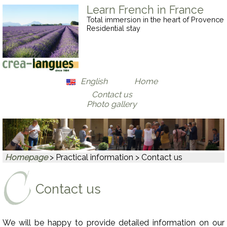
Learn French in France
Total immersion in the heart of Provence
Residential stay
English
Home
Contact us
Français
Photo gallery
Deutsch
Homepage
> Practical information > Contact us
Contact us
We will be happy to provide detailed information on our